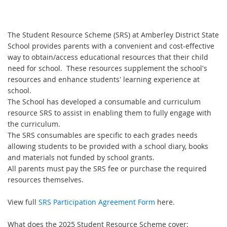
The Student Resource Scheme (SRS) at Amberley District State
School provides parents with a convenient and cost-effective
way to obtain/access educational resources that their child
need for school. These resources supplement the school's
resources and enhance students' learning experience at
school.
The School has developed a consumable and curriculum
resource SRS to assist in enabling them to fully engage with
the curriculum.
The SRS consumables are specific to each grades needs
allowing students to be provided with a school diary, books
and materials not funded by school grants.
All parents must pay the SRS fee or purchase the required
resources themselves.
View full
SRS Participation Agreement Form
here.
What does the 2025 Student Resource Scheme cover: