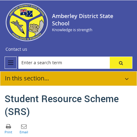
Amberley District State
School
Knowledge is strength
Contact us
In this section...
Student Resource Scheme
(SRS)