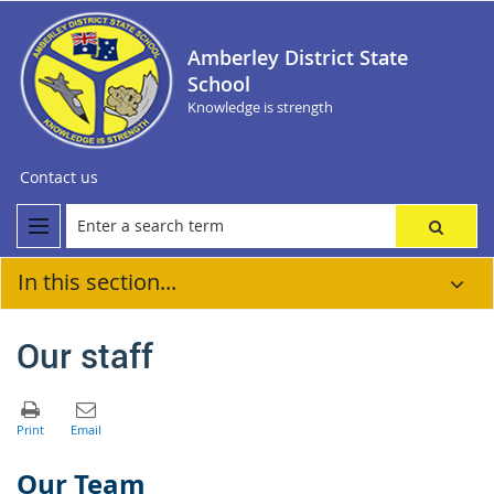
Amberley District State
School
Knowledge is strength
Contact us
In this section...
Our staff
Our Team