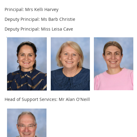
Principal: Mrs Kelli Harvey
Deputy Principal: Ms Barb Christie
Deputy Principal: Miss Leisa Cave
Head of Support Services: Mr Alan O'Neill