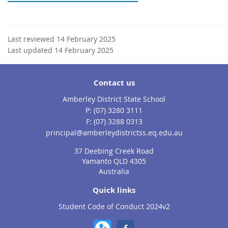
Last reviewed 14 February 2025
Last updated 14 February 2025
Contact us
Amberley District State School
phone
(07) 3280 3111
fax
(07) 3288 0313
email
principal@amberleydistrictss.eq.edu.au
37 Deebing Creek Road
Yamanto QLD 4305
Australia
Quick links
Student Code of Conduct 2024v2