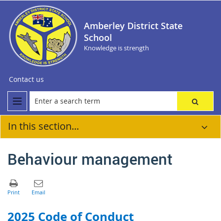
Amberley District State
School
Knowledge is strength
Contact us
In this section...
Behaviour management
2025 Code of Conduct