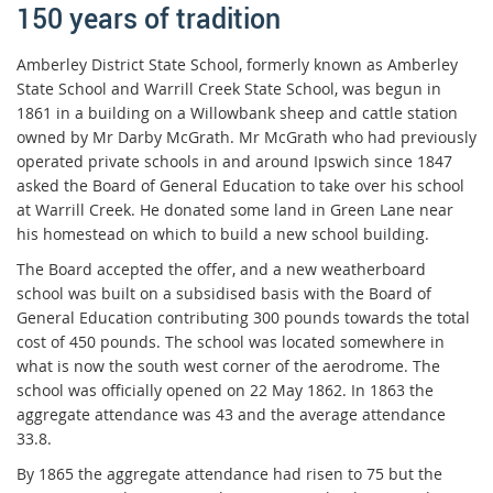
150 years of tradition
Amberley District State School, formerly known as Amberley
State School and Warrill Creek State School, was begun in
1861 in a building on a Willowbank sheep and cattle station
owned by Mr Darby McGrath. Mr McGrath who had previously
operated private schools in and around Ipswich since 1847
asked the Board of General Education to take over his school
at Warrill Creek. He donated some land in Green Lane near
his homestead on which to build a new school building.
The Board accepted the offer, and a new weatherboard
school was built on a subsidised basis with the Board of
General Education contributing 300 pounds towards the total
cost of 450 pounds. The school was located somewhere in
what is now the south west corner of the aerodrome. The
school was officially opened on 22 May 1862. In 1863 the
aggregate attendance was 43 and the average attendance
33.8.
By 1865 the aggregate attendance had risen to 75 but the