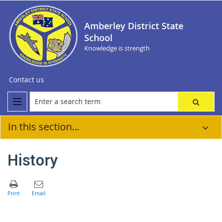
Amberley District State
School
Knowledge is strength
Contact us
In this section...
History