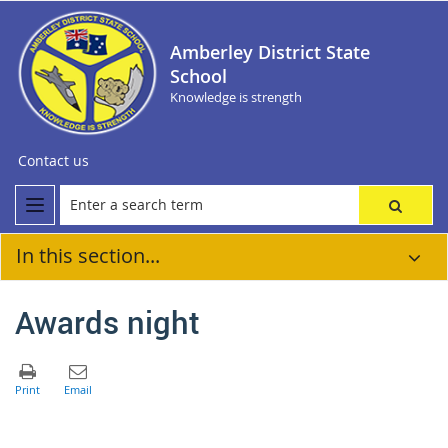
Amberley District State
School
Knowledge is strength
Contact us
In this section...
Awards night