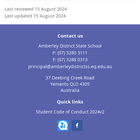
Last reviewed 15 August 2024
Last updated 15 August 2024
Contact us
Amberley District State School
phone
(07) 3280 3111
fax
(07) 3288 0313
email
principal@amberleydistrictss.eq.edu.au
37 Deebing Creek Road
Yamanto QLD 4305
Australia
Quick links
Student Code of Conduct 2024v2