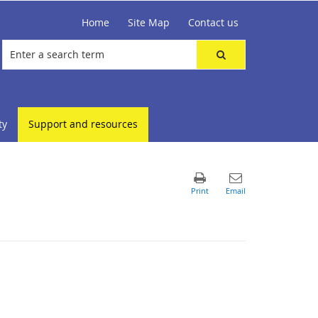
Home
Site Map
Contact us
ty
Support and resources