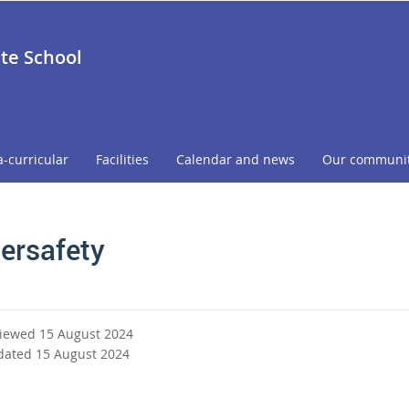
ate School
a-curricular
Facilities
Calendar and news
Our communi
ersafety
viewed 15 August 2024
dated 15 August 2024