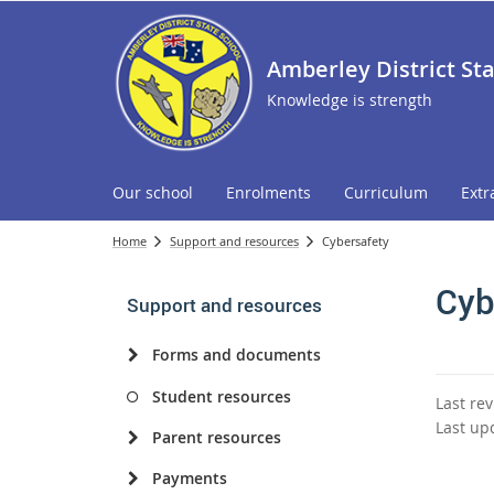
Amberley District St
Knowledge is strength
Our school
Enrolments
Curriculum
Extr
Home
Support and resources
Cybersafety
Cyb
Support and resources
Forms and documents
Student resources
Last re
Last up
Parent resources
Payments