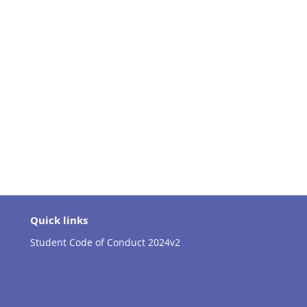
Quick links
Student Code of Conduct 2024v2