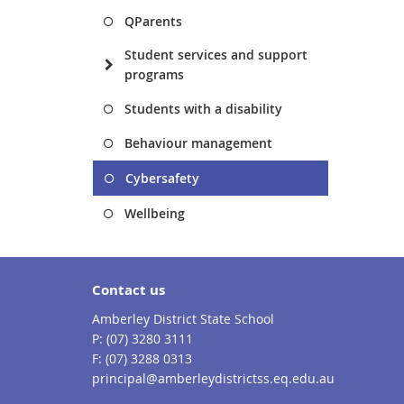
QParents
Student services and support
programs
Students with a disability
Behaviour management
Cybersafety
Wellbeing
Contact us
Amberley District State School
phone
(07) 3280 3111
fax
(07) 3288 0313
email
principal@amberleydistrictss.eq.edu.au