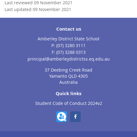
Last reviewed 09 November 2021
Last updated 09 November 2021
Contact us
Amberley District State School
phone
(07) 3280 3111
fax
(07) 3288 0313
email
principal@amberleydistrictss.eq.edu.au
37 Deebing Creek Road
Yamanto QLD 4305
Australia
Quick links
Student Code of Conduct 2024v2