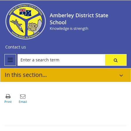
Amberley District State
School
Knowledge is strength
Contact us
In this section...