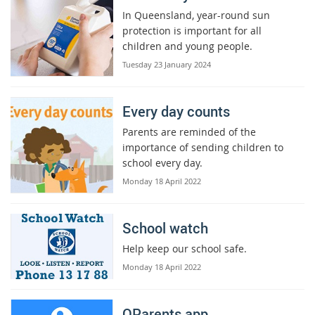
In Queensland, year-round sun
protection is important for all
children and young people.
Tuesday 23 January 2024
Every day counts
Parents are reminded of the
importance of sending children to
school every day.
Monday 18 April 2022
School watch
Help keep our school safe.
Monday 18 April 2022
QParents app