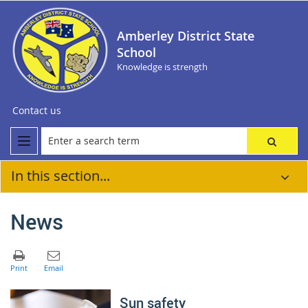
Amberley District State
School
Knowledge is strength
Contact us
In this section...
News
Sun safety