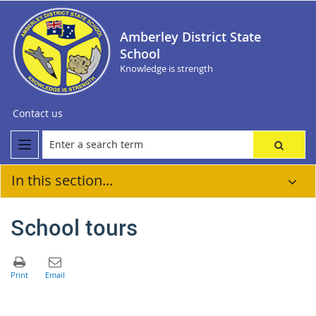
Amberley District State
School
Knowledge is strength
Contact us
In this section...
School tours