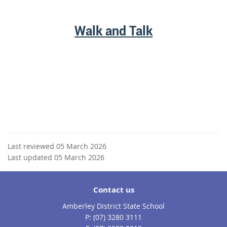
Walk and Talk
Last reviewed 05 March 2026
Last updated 05 March 2026
Contact us
Amberley District State School
phone
(07) 3280 3111