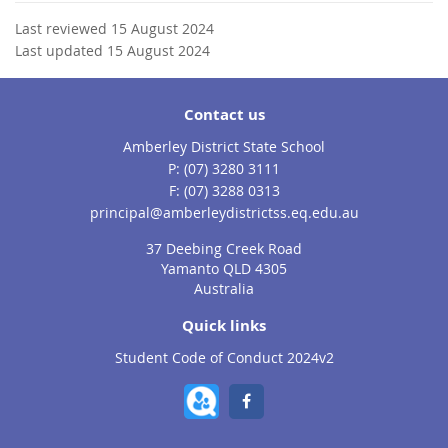
Last reviewed 15 August 2024
Last updated 15 August 2024
Contact us
Amberley District State School
phone
(07) 3280 3111
fax
(07) 3288 0313
email
principal@amberleydistrictss.eq.edu.au
37 Deebing Creek Road
Yamanto QLD 4305
Australia
Quick links
Student Code of Conduct 2024v2