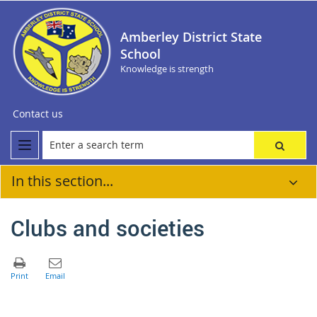
Amberley District State
School
Knowledge is strength
Contact us
In this section...
Clubs and societies