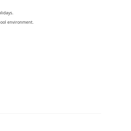
olidays.
hool environment.