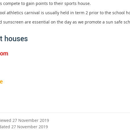
s compete to gain points to their sports house.
ol athletics carnival is usually held in term 2 prior to the school h
d sunscreen are essential on the day as we promote a sun safe sc
t houses
tom
e
viewed 27 November 2019
dated 27 November 2019