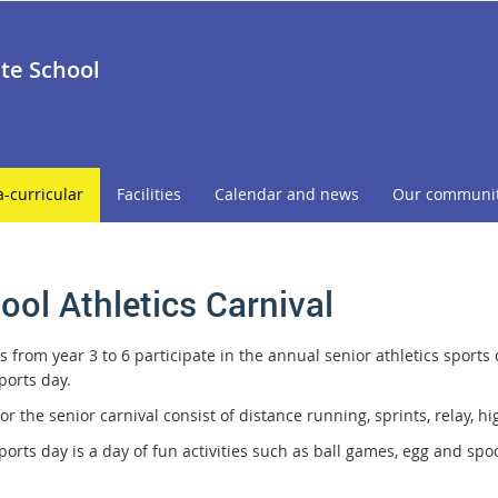
ate School
a-curricular
Facilities
Calendar and news
Our communi
ool Athletics Carnival
 from year 3 to 6 participate in the annual senior athletics sports 
ports day.
or the senior carnival consist of distance running, sprints, relay, h
sports day is a day of fun activities such as ball games, egg and s