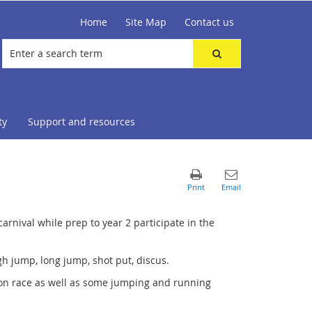
Home
Site Map
Contact us
ty
Support and resources
carnival while prep to year 2 participate in the
igh jump, long jump, shot put, discus.
poon race as well as some jumping and running