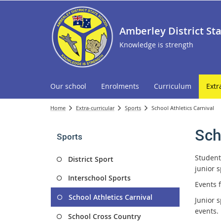
Amberley District St
Knowledge is strength
Our school
Enrolments
Curriculum
Extr
Home
Extra-curricular
Sports
School Athletics Carnival
Sch
Sports
Students
District Sport
junior s
Interschool Sports
Events f
School Athletics Carnival
Junior 
events.
School Cross Country