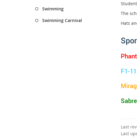
Student
Swimming
The scho
Swimming Carnival
Hats an
Spor
Phan
F1-11
Mirag
Sabre
Last re
Last up