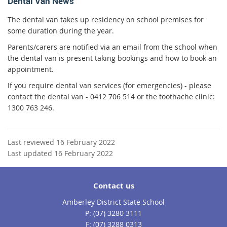
Dental Van News
The dental van takes up residency on school premises for
some duration during the year.
Parents/carers are notified via an email from the school when
the dental van is present taking bookings and how to book an
appointment.
If you require dental van services (for emergencies) - please
contact the dental van - 0412 706 514
or the toothache clinic:
1300 763 246.
Last reviewed 16 February 2022
Last updated 16 February 2022
Contact us
Amberley District State School
phone
(07) 3280 3111
fax
(07) 3288 0313