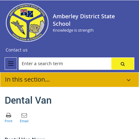
Amberley District State
School
Knowledge is strength
Contact us
In this section...
Dental Van